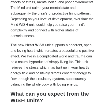
effects of stress, mental noise, and poor environments.
The Mind unit calms your mental state and
subsequently the brain’s unproductive firing patterns.
Depending on your level of development, over time the
Mind WISH unit, could help you raise your mind’s
complexity and connect with higher states of
consciousness.
The new Heart WISH
unit supports a coherent, open
and loving heart, which creates a peaceful and positive
effect. We live in a complicated world and trauma can
be a natural byproduct of simply living life. This unit
relieves the stress which has built up in your heart’s
energy field and positively directs coherent energy to
flow through the circulatory system, subsequently
balancing the whole body with loving energy.
What can you expect from the
WISH units?