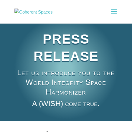
PRESS
RELEASE
Let us introduce you to the
World Integrity Space
Harmonizer
A (WISH) come true.