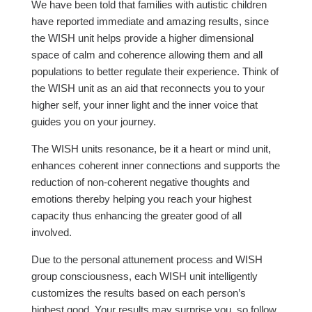
We have been told that families with autistic children
have reported immediate and amazing results, since
the WISH unit helps provide a higher dimensional
space of calm and coherence allowing them and all
populations to better regulate their experience. Think of
the WISH unit as an aid that reconnects you to your
higher self, your inner light and the inner voice that
guides you on your journey.
The WISH units resonance, be it a heart or mind unit,
enhances coherent inner connections and supports the
reduction of non-coherent negative thoughts and
emotions thereby helping you reach your highest
capacity thus enhancing the greater good of all
involved.
Due to the personal attunement process and WISH
group consciousness, each WISH unit intelligently
customizes the results based on each person’s
highest good. Your results may surprise you, so follow