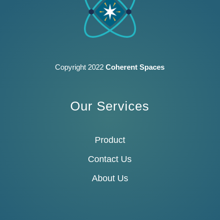
Copyright 2022
Coherent Spaces
Our Services
Product
Contact Us
About Us