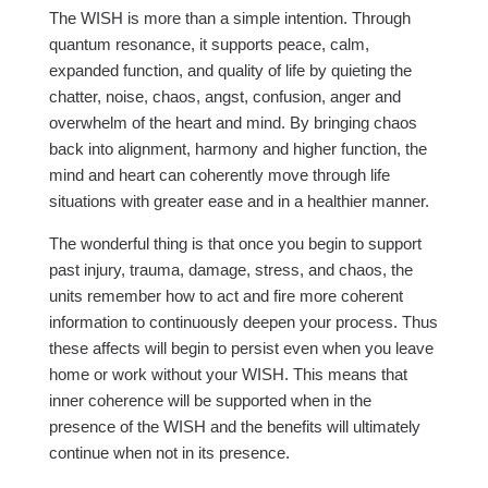
The WISH is more than a simple intention. Through
quantum resonance, it supports peace, calm,
expanded function, and quality of life by quieting the
chatter, noise, chaos, angst, confusion, anger and
overwhelm of the heart and mind. By bringing chaos
back into alignment, harmony and higher function, the
mind and heart can coherently move through life
situations with greater ease and in a healthier manner.
The wonderful thing is that once you begin to support
past injury, trauma, damage, stress, and chaos, the
units remember how to act and fire more coherent
information to continuously deepen your process. Thus
these affects will begin to persist even when you leave
home or work without your WISH. This means that
inner coherence will be supported when in the
presence of the WISH and the benefits will ultimately
continue when not in its presence.