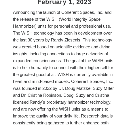
February 1, 2023
Announcing the launch of Coherent Spaces, Inc. and
the release of the WISH (World Integrity Space
Harmonizer) units for personal and professional use.
The WISH technology has been in development over
the last 30 years by Randy Ziesenis. This technology
was created based on scientific evidence and divine
insights, including connections to large networks of
expanded consciousness. The goal of the WISH units
is to help humanity to connect with their higher self for
the greatest good of all. WISH is currently available in
heart and mind-based models. Coherent Spaces, Inc.
was founded in 2022 by Dr. Doug Matzke, Suzy Miller,
and Dr. Cristina Robinson. Doug, Suzy and Cristina
licensed Randy's proprietary harmonizer technology,
and are now offering the WISH units as a means to
improve the quality of your daily life. Research data is
consistently being gathered to further enhance both