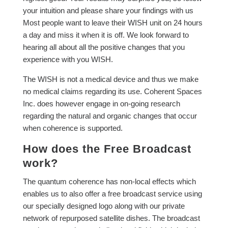
your intuition and please share your findings with us
Most people want to leave their WISH unit on 24 hours
a day and miss it when it is off. We look forward to
hearing all about all the positive changes that you
experience with you WISH.
The WISH is not a medical device and thus we make
no medical claims regarding its use. Coherent Spaces
Inc. does however engage in on-going research
regarding the natural and organic changes that occur
when coherence is supported.
How does the Free Broadcast
work?
The quantum coherence has non-local effects which
enables us to also offer a free broadcast service using
our specially designed logo along with our private
network of repurposed satellite dishes. The broadcast