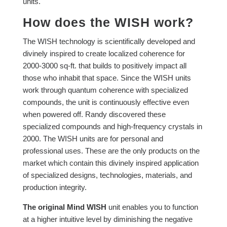
units.
How does the WISH work?
The WISH technology is scientifically developed and
divinely inspired to create localized coherence for
2000-3000 sq-ft. that builds to positively impact all
those who inhabit that space.
Since the WISH units
work through quantum coherence with specialized
compounds, the unit is continuously effective even
when powered off. Randy discovered these
specialized compounds and high-frequency crystals in
2000. The WISH units are for personal and
professional uses. These are the only products on the
market which contain this divinely inspired application
of specialized designs, technologies, materials, and
production integrity.
The original Mind WISH
unit enables you to function
at a higher intuitive level by diminishing the negative