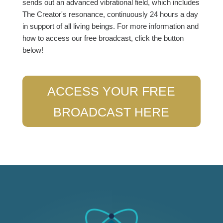
sends out an advanced vibrational field, which includes
The Creator's resonance, continuously 24 hours a day
in support of all living beings. For more information and
how to access our free broadcast, click the button
below!
ACCESS YOUR FREE
BROADCAST HERE